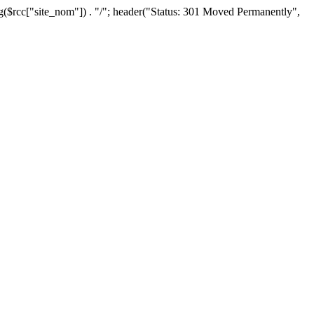
lug($rcc["site_nom"]) . "/"; header("Status: 301 Moved Permanently",