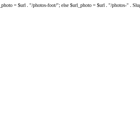
photo = $url . "/photos-foot/"; else $url_photo = $url . "/photos-" . S