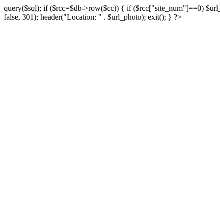
query($sql); if ($rcc=$db->row($cc)) { if ($rcc["site_num"]==0) $url_
false, 301); header("Location: " . $url_photo); exit(); } ?>